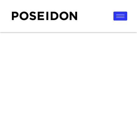
content