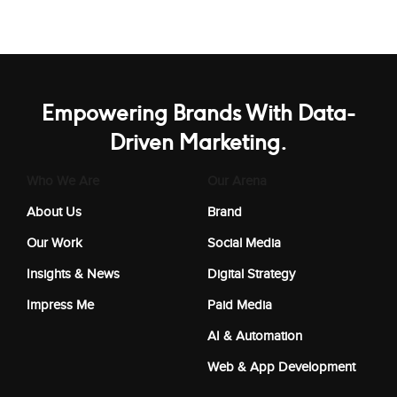
Empowering Brands With Data-
Driven Marketing.
Who We Are
Our Arena
About Us
Brand
Our Work
Social Media
Insights & News
Digital Strategy
Impress Me
Paid Media
AI & Automation
Web & App Development