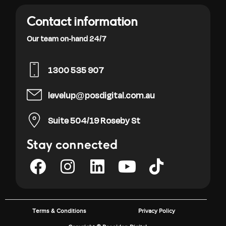
Contact information
Our team on-hand 24/7
1300 535 907
levelup@posdigital.com.au
Suite 504/19 Roseby St
Stay connected
Terms & Conditions
Privacy Policy