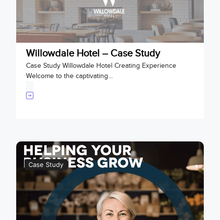
Willowdale Hotel – Case Study
Case Study Willowdale Hotel Creating Experience
Welcome to the captivating…
Case Study