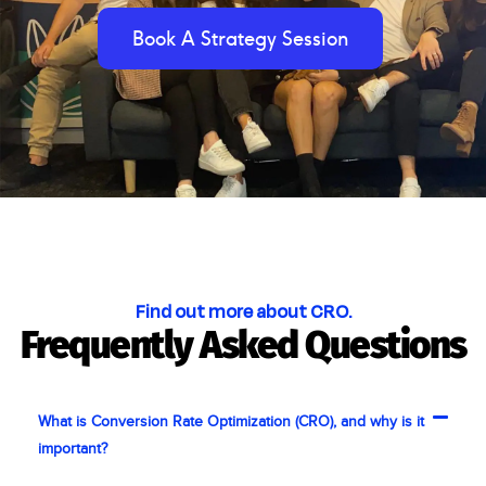
Book A Strategy Session
Find out more about CRO.
Frequently Asked Questions
What is Conversion Rate Optimization (CRO), and why is it
important?