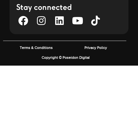
Stay connected
Terms & Conditions
Privacy Policy
Copyright © Poseidon Digital