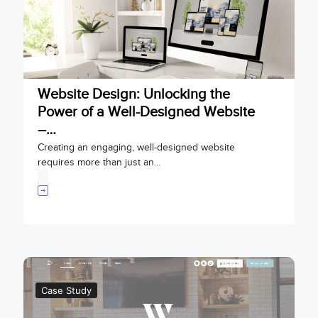
Website Design: Unlocking the
Power of a Well-Designed Website
–…
Creating an engaging, well-designed website
requires more than just an…
Case Study