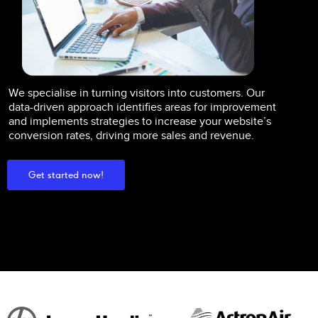
We specialise in turning visitors into customers. Our
data-driven approach identifies areas for improvement
and implements strategies to increase your website’s
conversion rates, driving more sales and revenue.
Get started now!