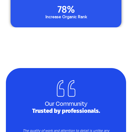
78
%
Increase Organic Rank
Our Community
Trusted by professionals.
rk
The quality of work and attention to detail is unlike any
T