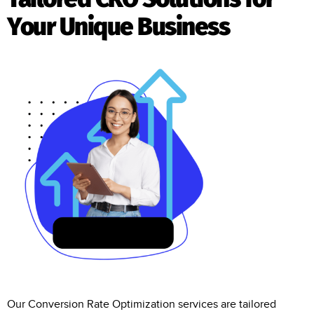
Your Unique Business
Our Conversion Rate Optimization services are tailored