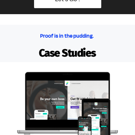
Proof is in the pudding.
Case Studies