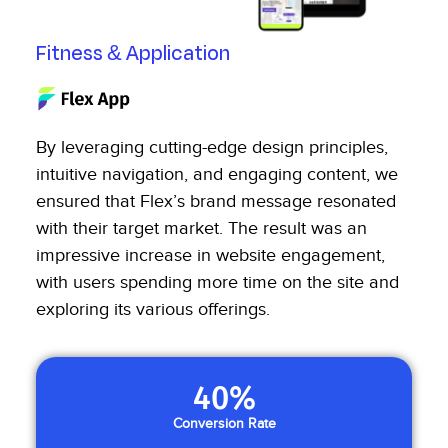
Fitness & Application
By leveraging cutting-edge design principles,
intuitive navigation, and engaging content, we
ensured that Flex’s brand message resonated
with their target market. The result was an
impressive increase in website engagement,
with users spending more time on the site and
exploring its various offerings.
40
%
Conversion Rate