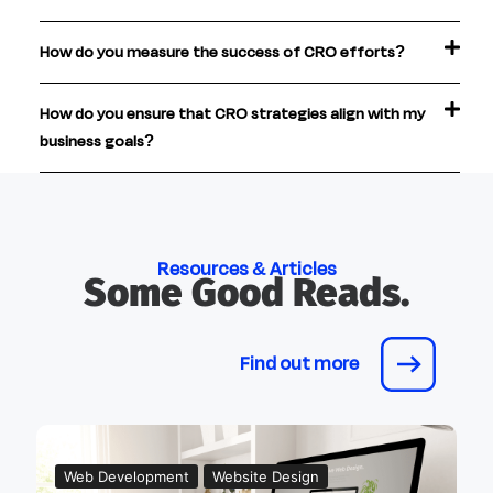
How do you measure the success of CRO efforts?
How do you ensure that CRO strategies align with my
business goals?
Resources & Articles
Some Good Reads.
Find out more
Web Development
Website Design