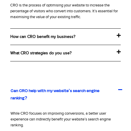
CRO is the process of optimising your website to increase the
percentage of visitors who convert into customers. It’s essential for
maximising the value of your existing traffic.
How can CRO benefit my business?
What CRO strategies do you use?
Can CRO help with my website's search engine
Real People Delivering Real Results.
ranking?
While CRO focuses on improving conversions, a better user
experience can indirectly benefit your website’s search engine
ranking.