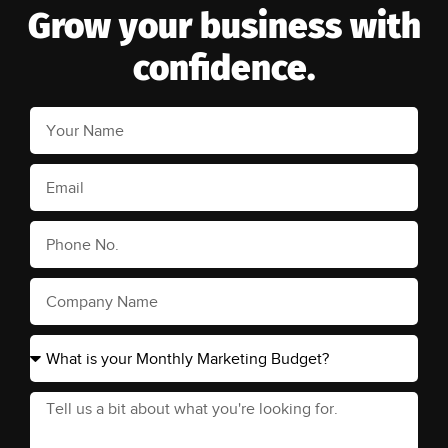
Grow your business with
confidence.