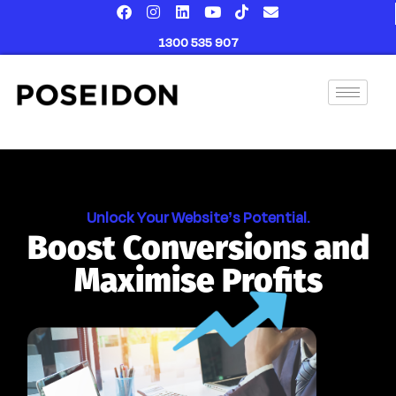
content
1300 535 907
Unlock Your Website’s Potential.
Boost Conversions and
Maximise Profits