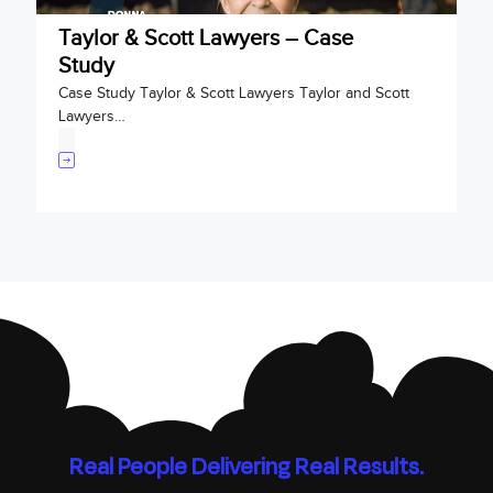
Taylor & Scott Lawyers – Case
Study
Case Study Taylor & Scott Lawyers Taylor and Scott
Lawyers…
Real People Delivering Real Results.