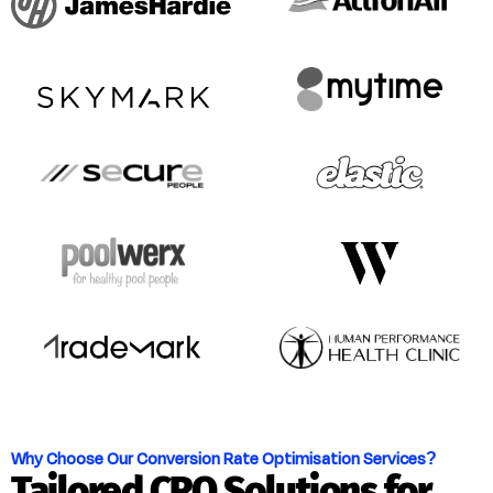
Why Choose Our Conversion Rate Optimisation Services?
Tailored CRO Solutions for