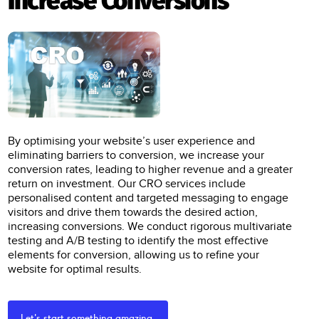
Increase Conversions
By optimising your website’s user experience and
eliminating barriers to conversion, we increase your
conversion rates, leading to higher revenue and a greater
return on investment. Our CRO services include
personalised content and targeted messaging to engage
visitors and drive them towards the desired action,
increasing conversions. We conduct rigorous multivariate
testing and A/B testing to identify the most effective
elements for conversion, allowing us to refine your
website for optimal results.
Let's start something amazing.