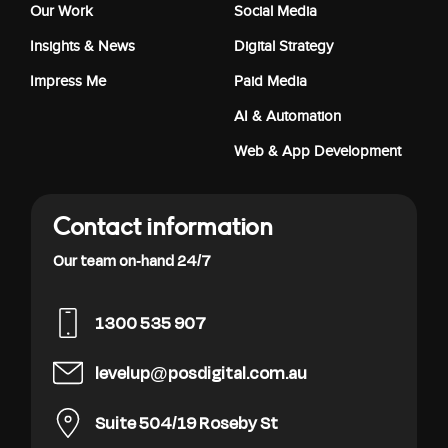
Our Work
Social Media
Insights & News
Digital Strategy
Impress Me
Paid Media
AI & Automation
Web & App Development
Contact information
Our team on-hand 24/7
1300 535 907
levelup@posdigital.com.au
Suite 504/19 Roseby St