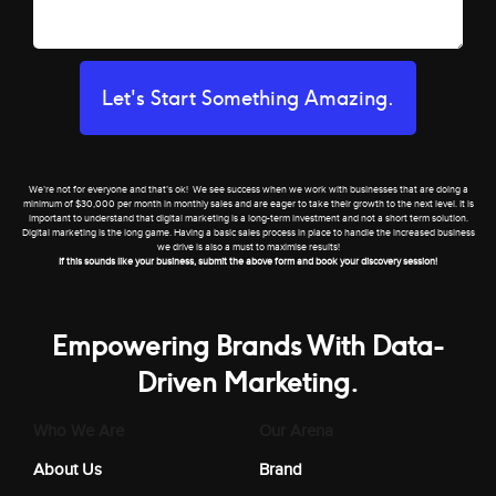
Let's Start Something Amazing.
We’re not for everyone and that’s ok! We see success when we work with businesses that are doing a
minimum of $30,000 per month in monthly sales and are eager to take their growth to the next level. It is
important to understand that digital marketing is a long-term investment and not a short term solution.
Digital marketing is the long game. Having a basic sales process in place to handle the increased business
we drive is also a must to maximise results!
If this sounds like your business, submit the above form and book your discovery session!
Empowering Brands With Data-
Driven Marketing.
Who We Are
Our Arena
About Us
Brand