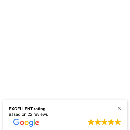
EXCELLENT rating
Based on 22 reviews