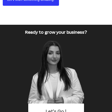
Ready to grow your business?
Let's Go !