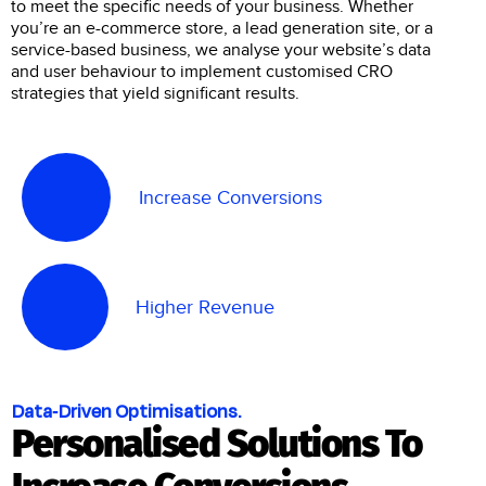
to meet the specific needs of your business. Whether
you’re an e-commerce store, a lead generation site, or a
service-based business, we analyse your website’s data
and user behaviour to implement customised CRO
strategies that yield significant results.
Increase Conversions
Higher Revenue
Data-Driven Optimisations.
Personalised Solutions To